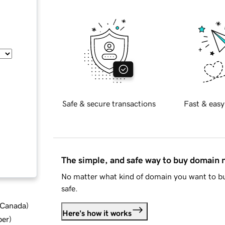
Safe & secure transactions
Fast & easy
The simple, and safe way to buy domain
No matter what kind of domain you want to bu
safe.
d Canada
)
Here's how it works
ber
)