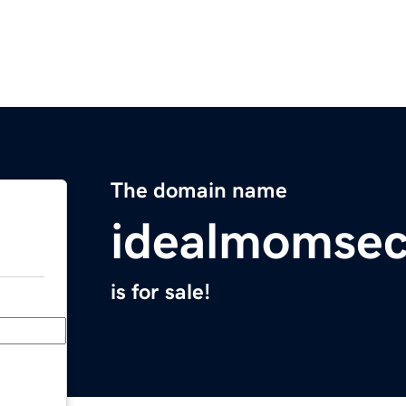
The domain name
idealmomsec
is for sale!