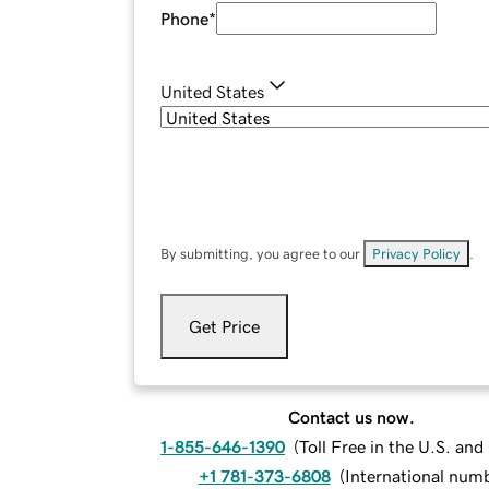
Phone
*
United States
By submitting, you agree to our
Privacy Policy
.
Get Price
Contact us now.
1-855-646-1390
(
Toll Free in the U.S. an
+1 781-373-6808
(
International num