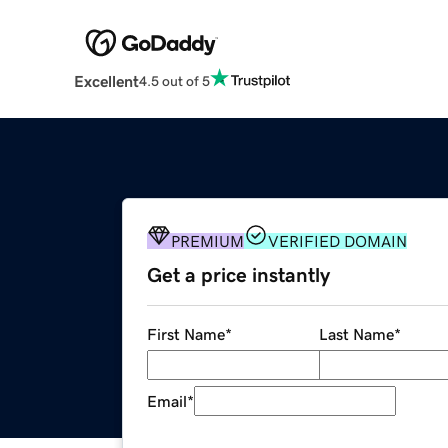
Excellent
4.5 out of 5
PREMIUM
VERIFIED DOMAIN
Get a price instantly
First Name
*
Last Name
*
Email
*