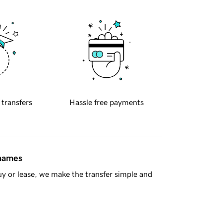
 transfers
Hassle free payments
 names
y or lease, we make the transfer simple and