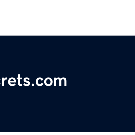
rets.com