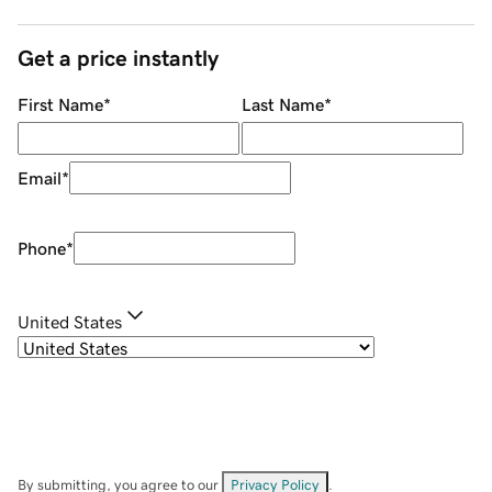
Get a price instantly
First Name
*
Last Name
*
Email
*
Phone
*
United States
By submitting, you agree to our
Privacy Policy
.