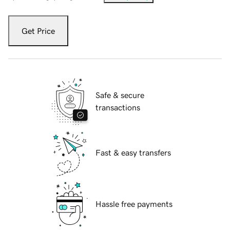
Get Price
Safe & secure
transactions
Fast & easy transfers
Hassle free payments