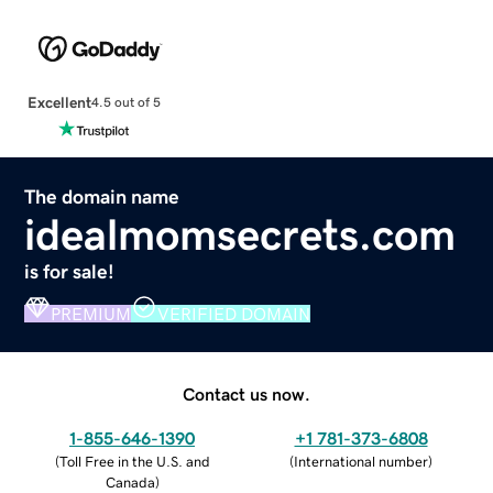
Excellent
4.5 out of 5
The domain name
idealmomsecrets.com
is for sale!
PREMIUM
VERIFIED DOMAIN
Contact us now.
1-855-646-1390
+1 781-373-6808
(
Toll Free in the U.S. and
(
International number
)
Canada
)