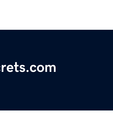
rets.com