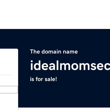
The domain name
idealmomsec
is for sale!