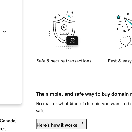
Safe & secure transactions
Fast & easy
The simple, and safe way to buy domain
No matter what kind of domain you want to bu
safe.
d Canada
)
Here's how it works
ber
)