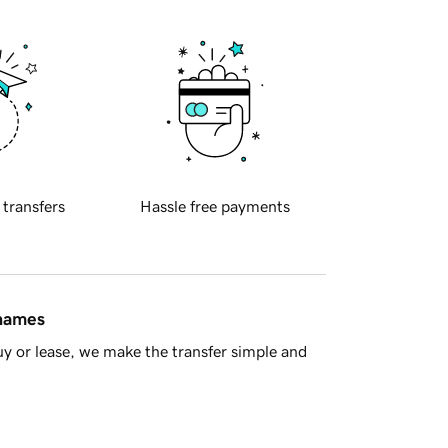
 transfers
Hassle free payments
 names
y or lease, we make the transfer simple and