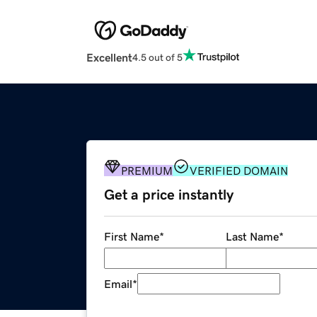
Excellent
4.5 out of 5
PREMIUM
VERIFIED DOMAIN
Get a price instantly
First Name
*
Last Name
*
Email
*