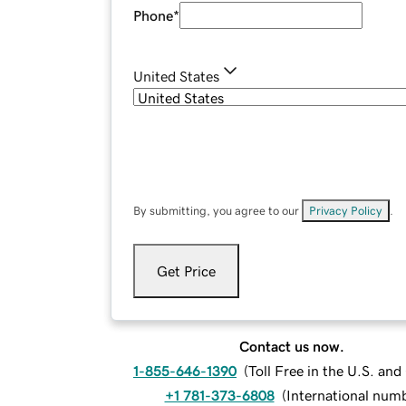
Phone
*
United States
By submitting, you agree to our
Privacy Policy
.
Get Price
Contact us now.
1-855-646-1390
(
Toll Free in the U.S. an
+1 781-373-6808
(
International num