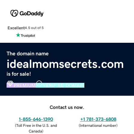
Excellent
4.5 out of 5
The domain name
idealmomsecrets.com
is for sale!
PREMIUM
VERIFIED DOMAIN
Contact us now.
1-855-646-1390
+1 781-373-6808
(
Toll Free in the U.S. and
(
International number
)
Canada
)