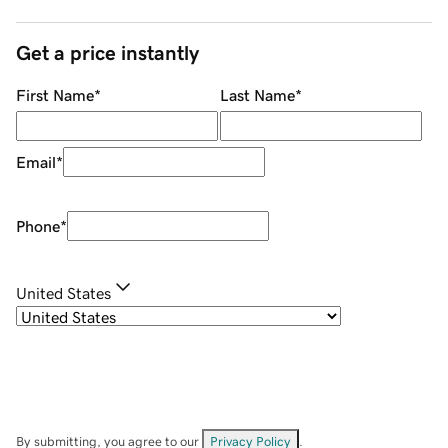
Get a price instantly
First Name
*
Last Name
*
Email
*
Phone
*
United States
By submitting, you agree to our
Privacy Policy
.