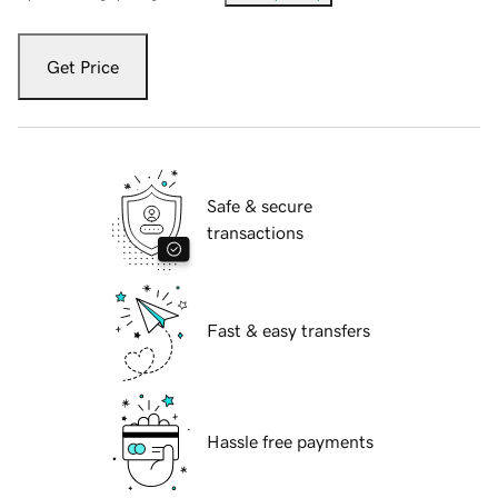
Get Price
Safe & secure
transactions
Fast & easy transfers
Hassle free payments