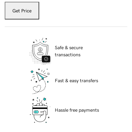
Get Price
Safe & secure
transactions
Fast & easy transfers
Hassle free payments