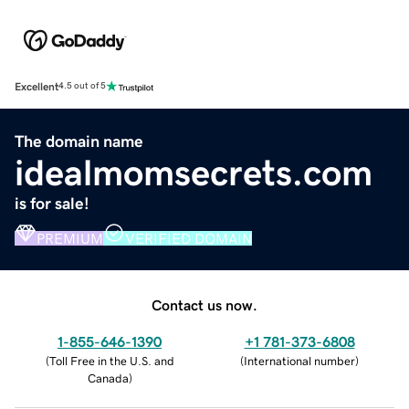
Excellent
4.5 out of 5
The domain name
idealmomsecrets.com
is for sale!
PREMIUM
VERIFIED DOMAIN
Contact us now.
1-855-646-1390
+1 781-373-6808
(
Toll Free in the U.S. and
(
International number
)
Canada
)