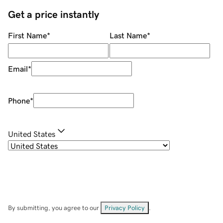
Get a price instantly
First Name
*
Last Name
*
Email
*
Phone
*
United States
By submitting, you agree to our
Privacy Policy
.