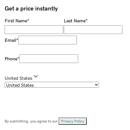
Get a price instantly
First Name
*
Last Name
*
Email
*
Phone
*
United States
By submitting, you agree to our
Privacy Policy
.