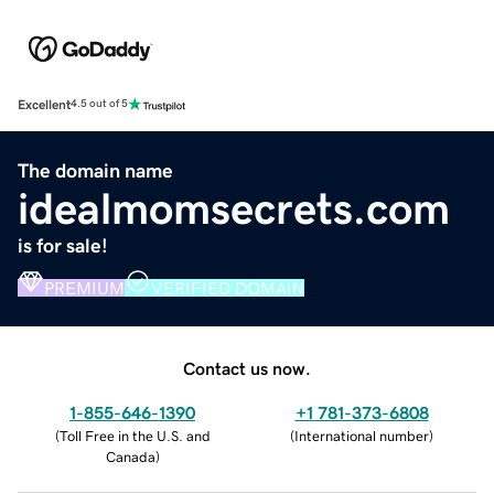
Excellent
4.5 out of 5
The domain name
idealmomsecrets.com
is for sale!
PREMIUM
VERIFIED DOMAIN
Contact us now.
1-855-646-1390
+1 781-373-6808
(
Toll Free in the U.S. and
(
International number
)
Canada
)