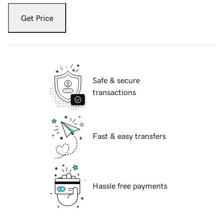
Get Price
Safe & secure
transactions
Fast & easy transfers
Hassle free payments