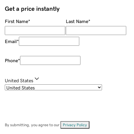
Get a price instantly
First Name
*
Last Name
*
Email
*
Phone
*
United States
By submitting, you agree to our
Privacy Policy
.