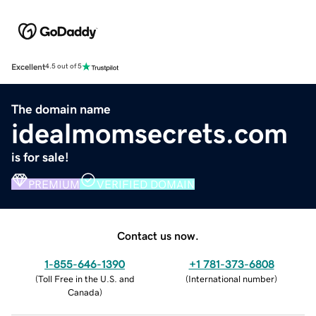
Excellent
4.5 out of 5
The domain name
idealmomsecrets.com
is for sale!
PREMIUM
VERIFIED DOMAIN
Contact us now.
1-855-646-1390
+1 781-373-6808
(
Toll Free in the U.S. and
(
International number
)
Canada
)