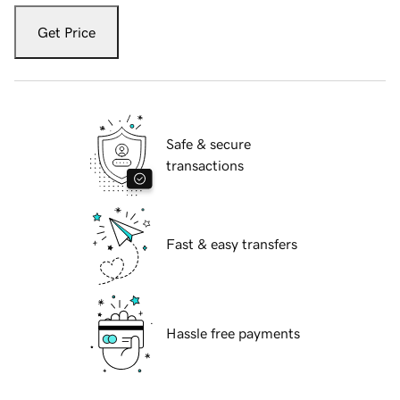
Get Price
Safe & secure
transactions
Fast & easy transfers
Hassle free payments