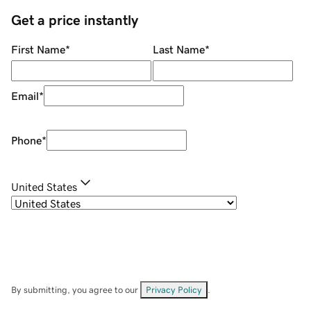
Get a price instantly
First Name
*
Last Name
*
Email
*
Phone
*
United States
By submitting, you agree to our
Privacy Policy
.