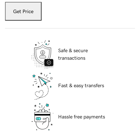
Get Price
Safe & secure
transactions
Fast & easy transfers
Hassle free payments