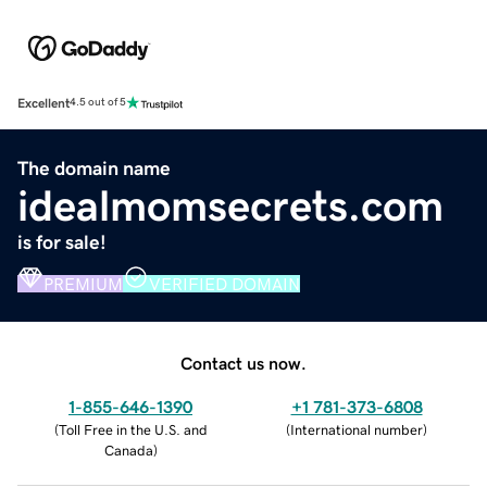
Excellent
4.5 out of 5
The domain name
idealmomsecrets.com
is for sale!
PREMIUM
VERIFIED DOMAIN
Contact us now.
1-855-646-1390
+1 781-373-6808
(
Toll Free in the U.S. and
(
International number
)
Canada
)