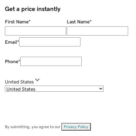
Get a price instantly
First Name
*
Last Name
*
Email
*
Phone
*
United States
By submitting, you agree to our
Privacy Policy
.