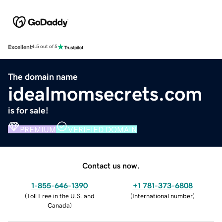
Excellent
4.5 out of 5
The domain name
idealmomsecrets.com
is for sale!
PREMIUM
VERIFIED DOMAIN
Contact us now.
1-855-646-1390
+1 781-373-6808
(
Toll Free in the U.S. and
(
International number
)
Canada
)