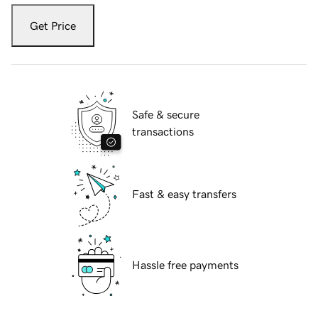
Get Price
Safe & secure
transactions
Fast & easy transfers
Hassle free payments