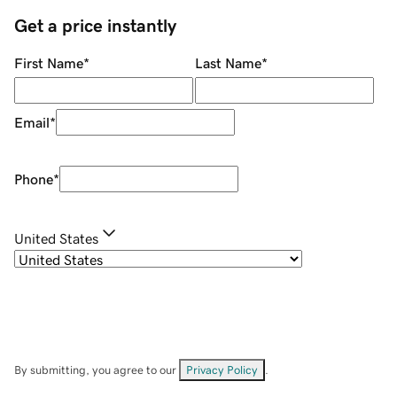
Get a price instantly
First Name
*
Last Name
*
Email
*
Phone
*
United States
By submitting, you agree to our
Privacy Policy
.