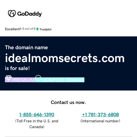
Excellent
4.5 out of 5
The domain name
idealmomsecrets.com
is for sale!
PREMIUM
VERIFIED DOMAIN
Contact us now.
1-855-646-1390
+1 781-373-6808
(
Toll Free in the U.S. and
(
International number
)
Canada
)