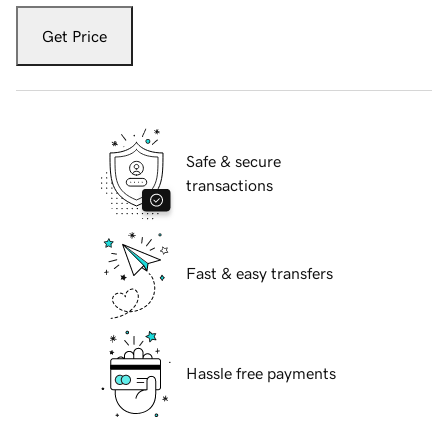
Get Price
Safe & secure
transactions
Fast & easy transfers
Hassle free payments