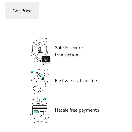
Get Price
Safe & secure
transactions
Fast & easy transfers
Hassle free payments