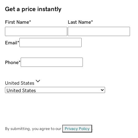
Get a price instantly
First Name
*
Last Name
*
Email
*
Phone
*
United States
By submitting, you agree to our
Privacy Policy
.