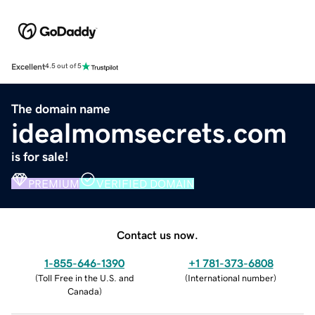
Excellent
4.5 out of 5
The domain name
idealmomsecrets.com
is for sale!
PREMIUM
VERIFIED DOMAIN
Contact us now.
1-855-646-1390
+1 781-373-6808
(
Toll Free in the U.S. and
(
International number
)
Canada
)