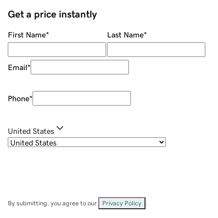
Get a price instantly
First Name
*
Last Name
*
Email
*
Phone
*
United States
By submitting, you agree to our
Privacy Policy
.