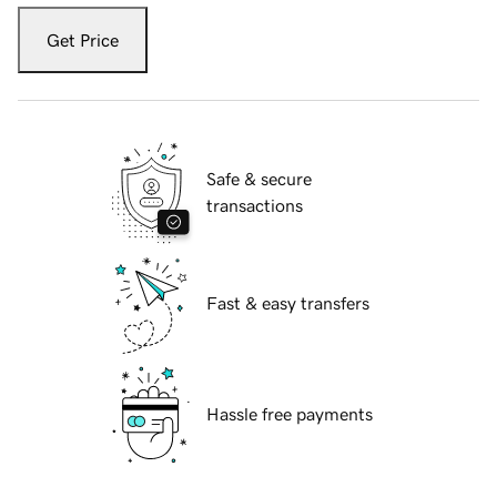
Get Price
Safe & secure
transactions
Fast & easy transfers
Hassle free payments