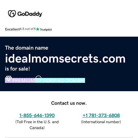
Excellent
4.5 out of 5
The domain name
idealmomsecrets.com
is for sale!
PREMIUM
VERIFIED DOMAIN
Contact us now.
1-855-646-1390
+1 781-373-6808
(
Toll Free in the U.S. and
(
International number
)
Canada
)