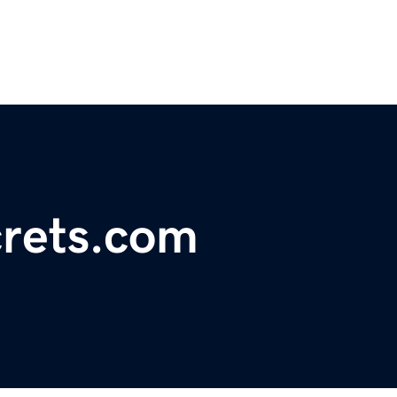
rets.com