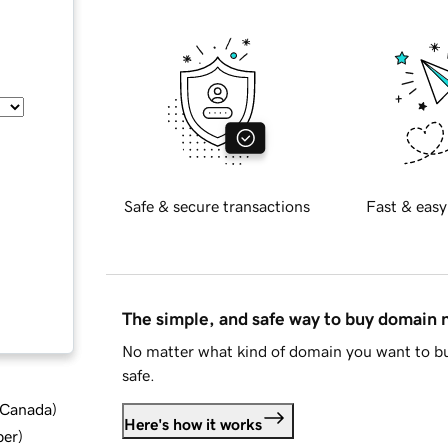
Safe & secure transactions
Fast & easy
The simple, and safe way to buy domain
No matter what kind of domain you want to bu
safe.
d Canada
)
Here's how it works
ber
)