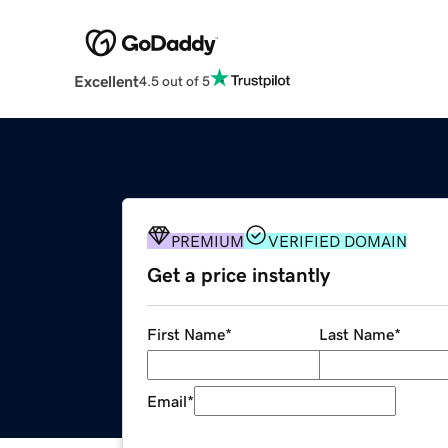
Excellent
4.5 out of 5
PREMIUM
VERIFIED DOMAIN
Get a price instantly
First Name
*
Last Name
*
Email
*