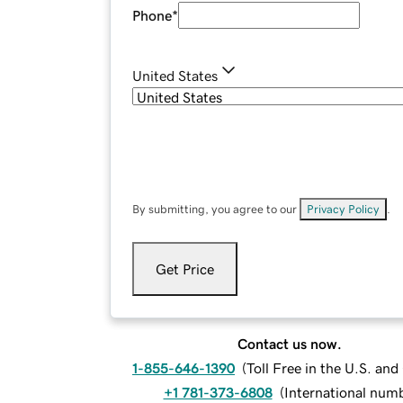
Phone
*
United States
By submitting, you agree to our
Privacy Policy
.
Get Price
Contact us now.
1-855-646-1390
(
Toll Free in the U.S. an
+1 781-373-6808
(
International num