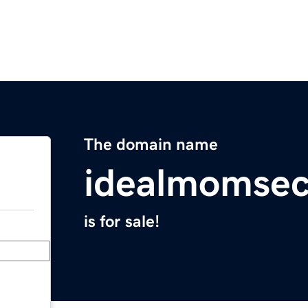
The domain name
idealmomsec
is for sale!