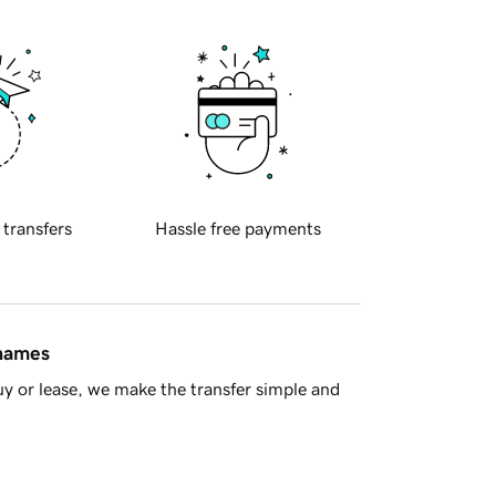
 transfers
Hassle free payments
 names
y or lease, we make the transfer simple and