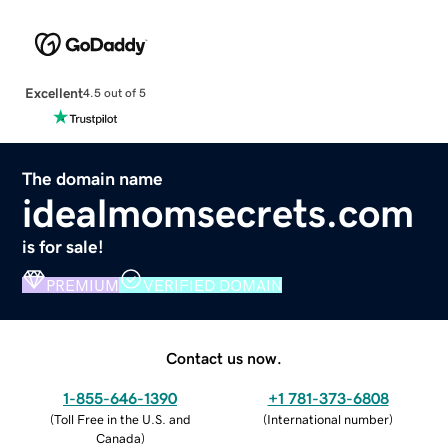
Excellent
4.5 out of 5
The domain name
idealmomsecrets.com
is for sale!
PREMIUM
VERIFIED DOMAIN
Contact us now.
1-855-646-1390
+1 781-373-6808
(
Toll Free in the U.S. and
(
International number
)
Canada
)