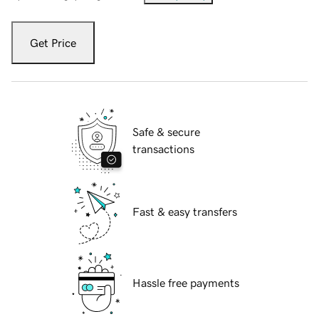
Get Price
Safe & secure
transactions
Fast & easy transfers
Hassle free payments