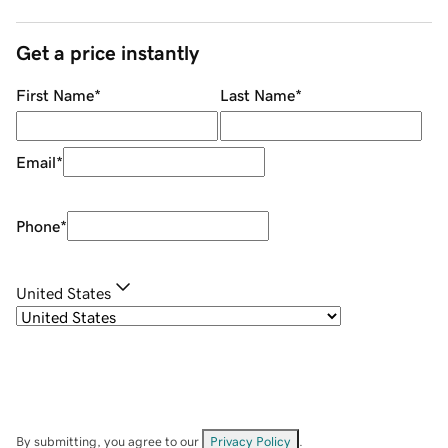
Get a price instantly
First Name
*
Last Name
*
Email
*
Phone
*
United States
By submitting, you agree to our
Privacy Policy
.