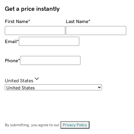
Get a price instantly
First Name
*
Last Name
*
Email
*
Phone
*
United States
By submitting, you agree to our
Privacy Policy
.