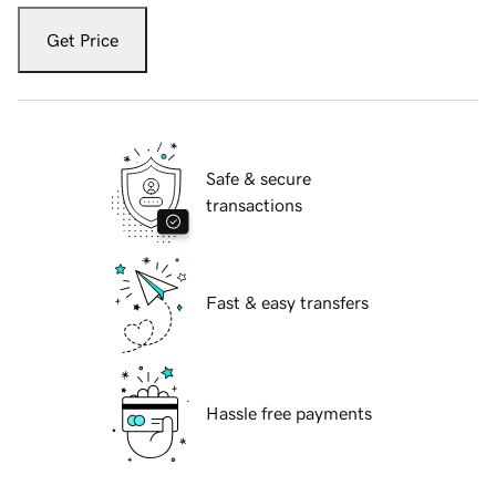
Get Price
Safe & secure
transactions
Fast & easy transfers
Hassle free payments