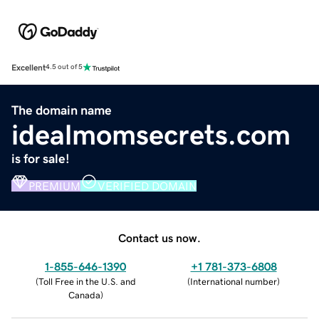
Excellent
4.5 out of 5
The domain name
idealmomsecrets.com
is for sale!
PREMIUM
VERIFIED DOMAIN
Contact us now.
1-855-646-1390
+1 781-373-6808
(
Toll Free in the U.S. and
(
International number
)
Canada
)