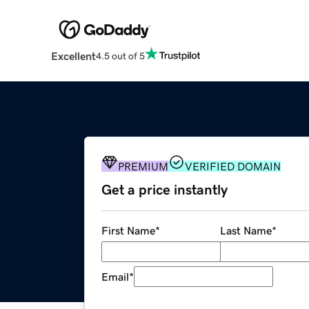
Excellent
4.5 out of 5
PREMIUM
VERIFIED DOMAIN
Get a price instantly
First Name
*
Last Name
*
Email
*