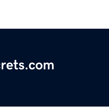
rets.com