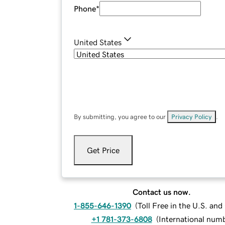
Phone
*
United States
By submitting, you agree to our
Privacy Policy
.
Get Price
Contact us now.
1-855-646-1390
(
Toll Free in the U.S. an
+1 781-373-6808
(
International num