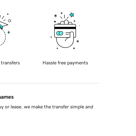
 transfers
Hassle free payments
 names
y or lease, we make the transfer simple and