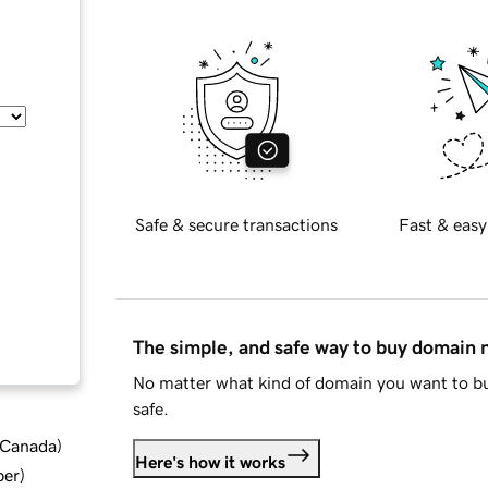
Safe & secure transactions
Fast & easy
The simple, and safe way to buy domain
No matter what kind of domain you want to bu
safe.
d Canada
)
Here's how it works
ber
)