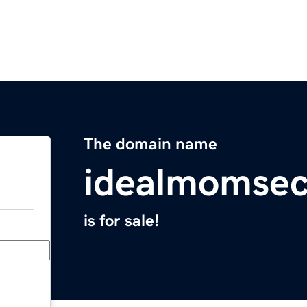
The domain name
idealmomsec
is for sale!