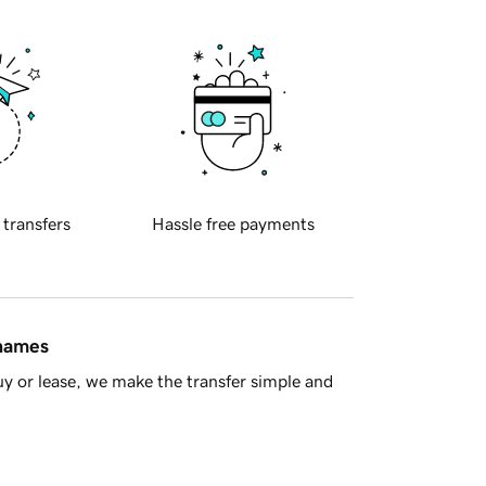
 transfers
Hassle free payments
 names
y or lease, we make the transfer simple and