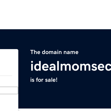
The domain name
idealmomsec
is for sale!