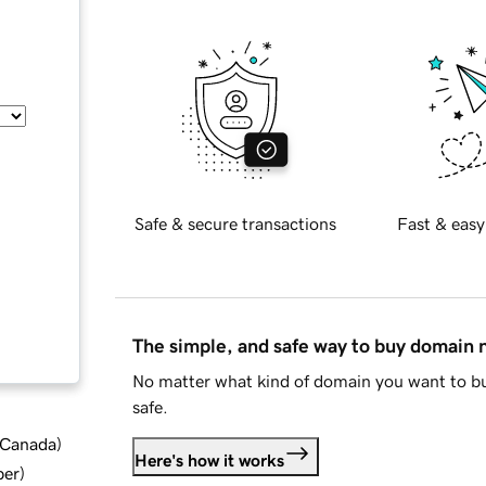
Safe & secure transactions
Fast & easy
The simple, and safe way to buy domain
No matter what kind of domain you want to bu
safe.
d Canada
)
Here's how it works
ber
)