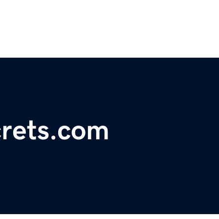
rets.com