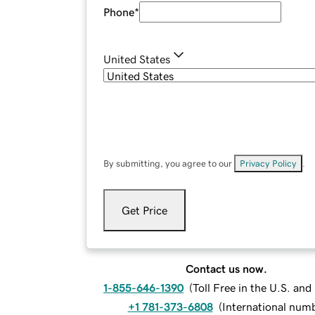
Phone
*
United States
By submitting, you agree to our
Privacy Policy
.
Get Price
Contact us now.
1-855-646-1390
(
Toll Free in the U.S. an
+1 781-373-6808
(
International num