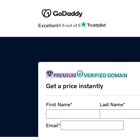
Excellent
4.5 out of 5
PREMIUM
VERIFIED DOMAIN
Get a price instantly
First Name
*
Last Name
*
Email
*