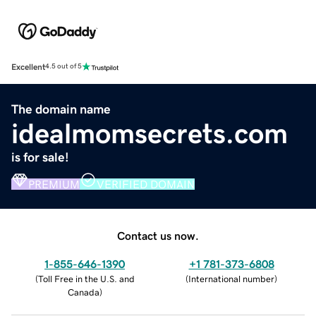
Excellent
4.5 out of 5
The domain name
idealmomsecrets.com
is for sale!
PREMIUM
VERIFIED DOMAIN
Contact us now.
1-855-646-1390
+1 781-373-6808
(
Toll Free in the U.S. and
(
International number
)
Canada
)