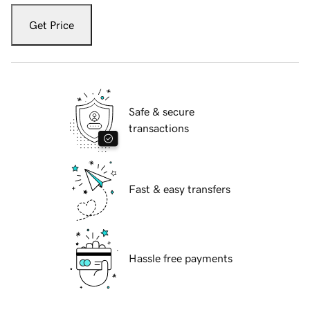
Get Price
Safe & secure
transactions
Fast & easy transfers
Hassle free payments