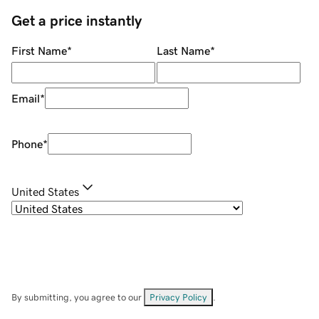
Get a price instantly
First Name
*
Last Name
*
Email
*
Phone
*
United States
By submitting, you agree to our
Privacy Policy
.