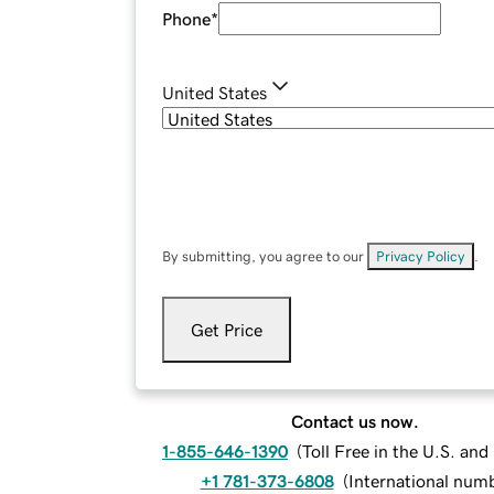
Phone
*
United States
By submitting, you agree to our
Privacy Policy
.
Get Price
Contact us now.
1-855-646-1390
(
Toll Free in the U.S. an
+1 781-373-6808
(
International num