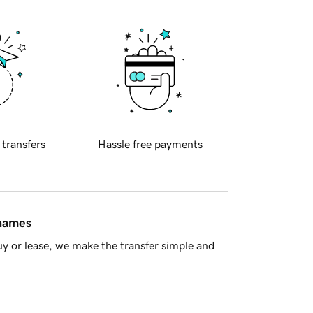
 transfers
Hassle free payments
 names
y or lease, we make the transfer simple and