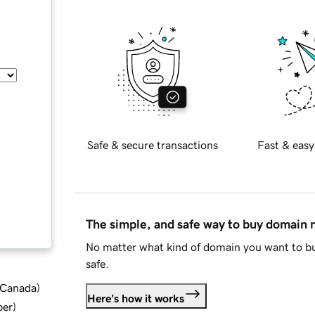
Safe & secure transactions
Fast & easy
The simple, and safe way to buy domain
No matter what kind of domain you want to bu
safe.
d Canada
)
Here's how it works
ber
)