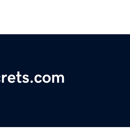
rets.com