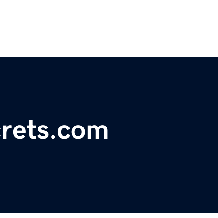
rets.com