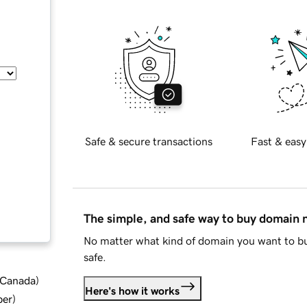
Safe & secure transactions
Fast & easy
The simple, and safe way to buy domain
No matter what kind of domain you want to bu
safe.
d Canada
)
Here's how it works
ber
)