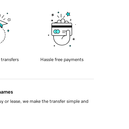
 transfers
Hassle free payments
 names
y or lease, we make the transfer simple and