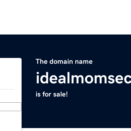
The domain name
idealmomsec
is for sale!