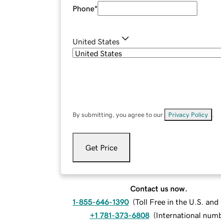
Phone
*
United States
By submitting, you agree to our
Privacy Policy
.
Get Price
Contact us now.
1-855-646-1390
(
Toll Free in the U.S. an
+1 781-373-6808
(
International num