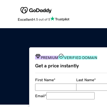
Excellent
4.5 out of 5
PREMIUM
VERIFIED DOMAIN
Get a price instantly
First Name
*
Last Name
*
Email
*