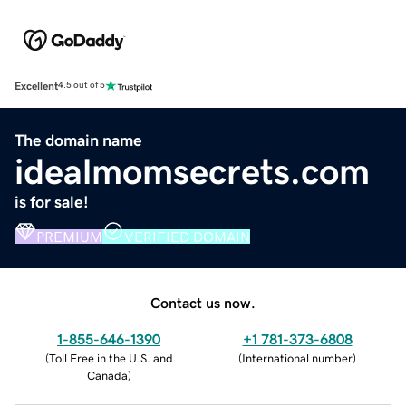
Excellent
4.5 out of 5
The domain name
idealmomsecrets.com
is for sale!
PREMIUM
VERIFIED DOMAIN
Contact us now.
1-855-646-1390
+1 781-373-6808
(
Toll Free in the U.S. and
(
International number
)
Canada
)