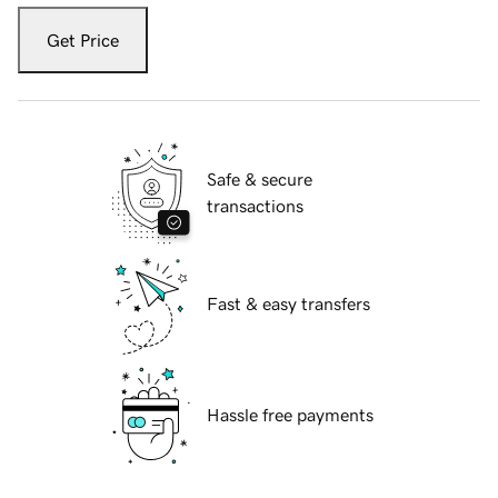
Get Price
Safe & secure
transactions
Fast & easy transfers
Hassle free payments