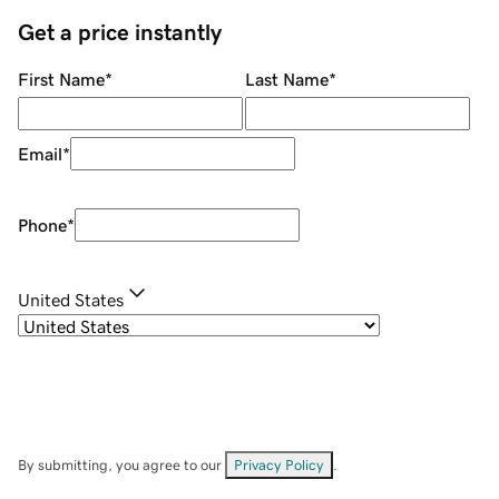
Get a price instantly
First Name
*
Last Name
*
Email
*
Phone
*
United States
By submitting, you agree to our
Privacy Policy
.