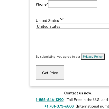
Phone
*
United States
By submitting, you agree to our
Privacy Policy
.
Get Price
Contact us now.
1-855-646-1390
(
Toll Free in the U.S. an
+1 781-373-6808
(
International num