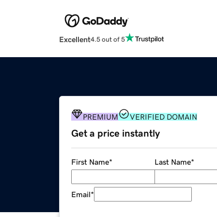
Excellent
4.5 out of 5
PREMIUM
VERIFIED DOMAIN
Get a price instantly
First Name
*
Last Name
*
Email
*