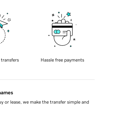
 transfers
Hassle free payments
 names
y or lease, we make the transfer simple and