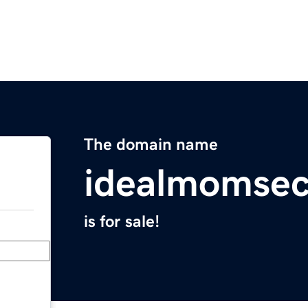
The domain name
idealmomsec
is for sale!