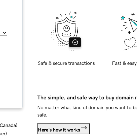
Safe & secure transactions
Fast & easy
The simple, and safe way to buy domain
No matter what kind of domain you want to bu
safe.
d Canada
)
Here's how it works
ber
)