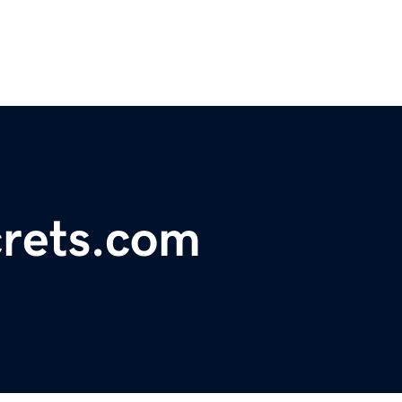
rets.com