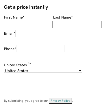
Get a price instantly
First Name
*
Last Name
*
Email
*
Phone
*
United States
By submitting, you agree to our
Privacy Policy
.