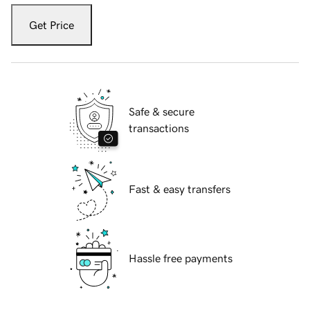
Get Price
Safe & secure
transactions
Fast & easy transfers
Hassle free payments