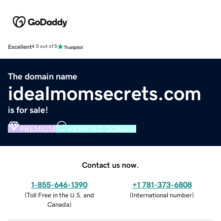
Excellent
4.5 out of 5
The domain name
idealmomsecrets.com
is for sale!
PREMIUM
VERIFIED DOMAIN
Contact us now.
1-855-646-1390
+1 781-373-6808
(
Toll Free in the U.S. and
(
International number
)
Canada
)