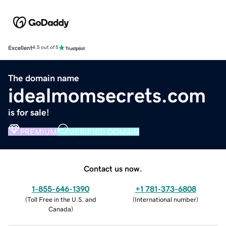
Excellent
4.5 out of 5
The domain name
idealmomsecrets.com
is for sale!
PREMIUM
VERIFIED DOMAIN
Contact us now.
1-855-646-1390
+1 781-373-6808
(
Toll Free in the U.S. and
(
International number
)
Canada
)