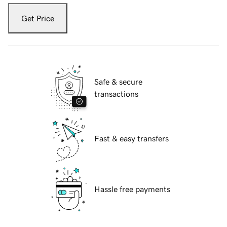
Get Price
Safe & secure
transactions
Fast & easy transfers
Hassle free payments