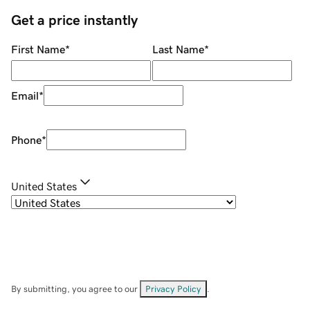
Get a price instantly
First Name
*
Last Name
*
Email
*
Phone
*
United States
By submitting, you agree to our
Privacy Policy
.