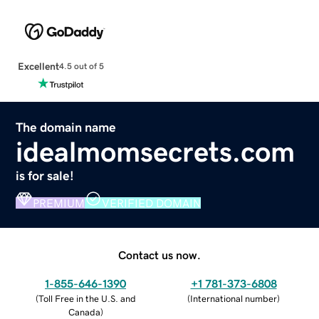
Excellent
4.5 out of 5
The domain name
idealmomsecrets.com
is for sale!
PREMIUM
VERIFIED DOMAIN
Contact us now.
1-855-646-1390
+1 781-373-6808
(
Toll Free in the U.S. and
(
International number
)
Canada
)