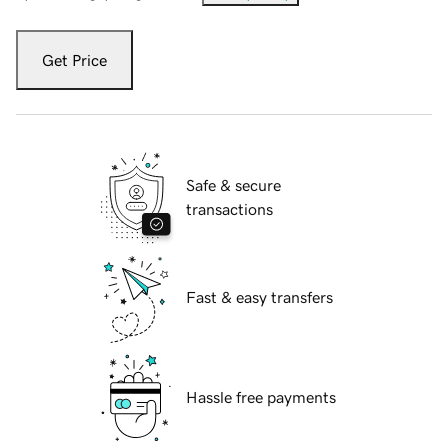
Get Price
Safe & secure
transactions
Fast & easy transfers
Hassle free payments