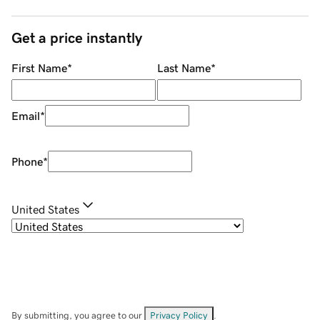
Get a price instantly
First Name
*
Last Name
*
Email
*
Phone
*
United States
By submitting, you agree to our
Privacy Policy
.