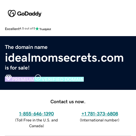
Excellent
4.5 out of 5
The domain name
idealmomsecrets.com
is for sale!
PREMIUM
VERIFIED DOMAIN
Contact us now.
1-855-646-1390
+1 781-373-6808
(
Toll Free in the U.S. and
(
International number
)
Canada
)