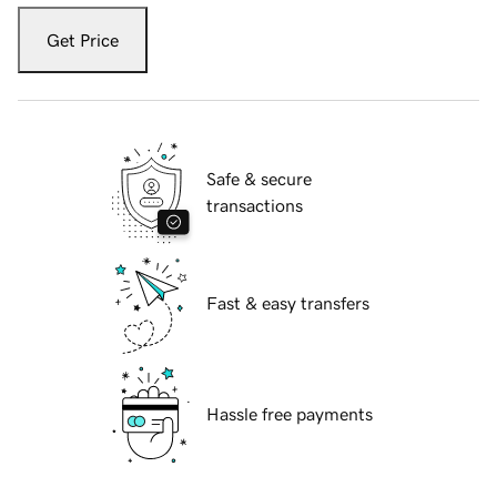
Get Price
Safe & secure
transactions
Fast & easy transfers
Hassle free payments