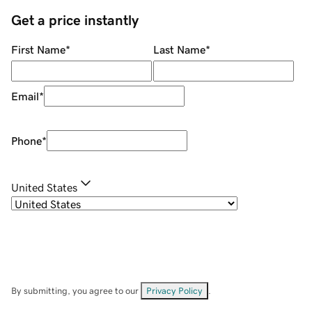
Get a price instantly
First Name
*
Last Name
*
Email
*
Phone
*
United States
By submitting, you agree to our
Privacy Policy
.